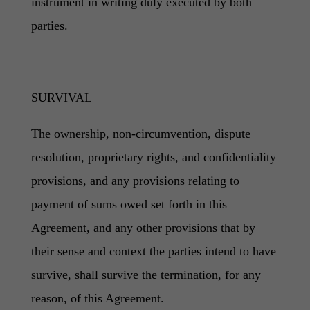
instrument in writing duly executed by both
parties.
SURVIVAL
The ownership, non-circumvention, dispute
resolution, proprietary rights, and confidentiality
provisions, and any provisions relating to
payment of sums owed set forth in this
Agreement, and any other provisions that by
their sense and context the parties intend to have
survive, shall survive the termination, for any
reason, of this Agreement.