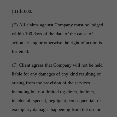
(II) $1000.
(E) All claims against Company must be lodged
within 100 days of the date of the cause of
action arising or otherwise the right of action is
forfeited.
(F) Client agrees that Company will not be held
liable for any damages of any kind resulting or
arising from the provision of the services
including but not limited to; direct, indirect,
incidental, special, negligent, consequential, or
exemplary damages happening from the use or