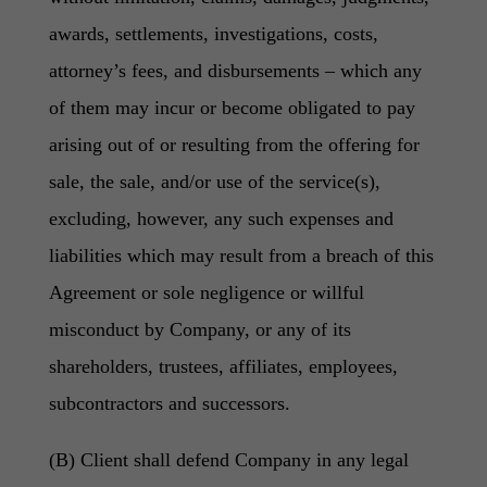
awards, settlements, investigations, costs,
attorney’s fees, and disbursements – which any
of them may incur or become obligated to pay
arising out of or resulting from the offering for
sale, the sale, and/or use of the service(s),
excluding, however, any such expenses and
liabilities which may result from a breach of this
Agreement or sole negligence or willful
misconduct by Company, or any of its
shareholders, trustees, affiliates, employees,
subcontractors and successors.
(B) Client shall defend Company in any legal