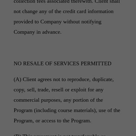
collection fees associated therewith. Client shall
not change any of the credit card information
provided to Company without notifying
Company in advance.
NO RESALE OF SERVICES PERMITTED
(A) Client agrees not to reproduce, duplicate,
copy, sell, trade, resell or exploit for any
commercial purposes, any portion of the
Program (including course materials), use of the
Program, or access to the Program.