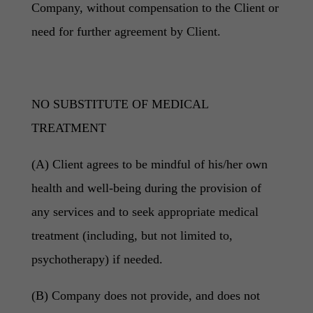
Company, without compensation to the Client or
need for further agreement by Client.
NO SUBSTITUTE OF MEDICAL
TREATMENT
(A) Client agrees to be mindful of his/her own
health and well-being during the provision of
any services and to seek appropriate medical
treatment (including, but not limited to,
psychotherapy) if needed.
(B) Company does not provide, and does not