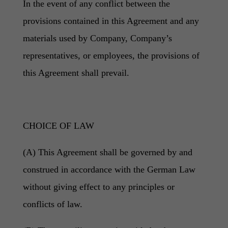
In the event of any conflict between the
provisions contained in this Agreement and any
materials used by Company, Company’s
representatives, or employees, the provisions of
this Agreement shall prevail.
CHOICE OF LAW
(A) This Agreement shall be governed by and
construed in accordance with the German Law
without giving effect to any principles or
conflicts of law.