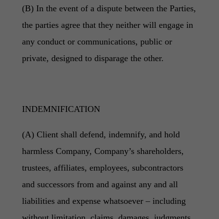
(B) In the event of a dispute between the Parties,
the parties agree that they neither will engage in
any conduct or communications, public or
private, designed to disparage the other.
INDEMNIFICATION
(A) Client shall defend, indemnify, and hold
harmless Company, Company’s shareholders,
trustees, affiliates, employees, subcontractors
and successors from and against any and all
liabilities and expense whatsoever – including
without limitation, claims, damages, judgments,