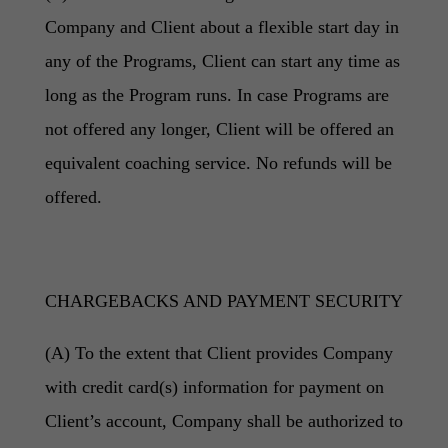
Company and Client about a flexible start day in
any of the Programs, Client can start any time as
long as the Program runs. In case Programs are
not offered any longer, Client will be offered an
equivalent coaching service. No refunds will be
offered.
CHARGEBACKS AND PAYMENT SECURITY
(A) To the extent that Client provides Company
with credit card(s) information for payment on
Client’s account, Company shall be authorized to