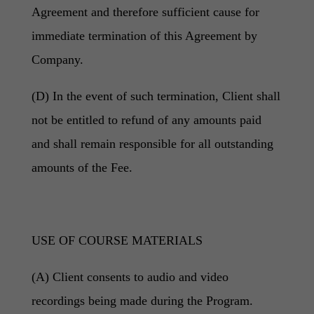
Agreement and therefore sufficient cause for
immediate termination of this Agreement by
Company.
(D) In the event of such termination, Client shall
not be entitled to refund of any amounts paid
and shall remain responsible for all outstanding
amounts of the Fee.
USE OF COURSE MATERIALS
(A) Client consents to audio and video
recordings being made during the Program.