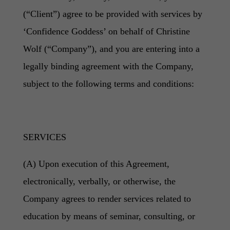
(“Client”) agree to be provided with services by
‘Confidence Goddess’ on behalf of Christine
Wolf (“Company”), and you are entering into a
legally binding agreement with the Company,
subject to the following terms and conditions:
SERVICES
(A) Upon execution of this Agreement,
electronically, verbally, or otherwise, the
Company agrees to render services related to
education by means of seminar, consulting, or