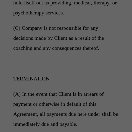
hold itself out as providing, medical, therapy, or
psychotherapy services.
(C) Company is not responsible for any
decisions made by Client as a result of the
coaching and any consequences thereof.
TERMINATION
(A) In the event that Client is in arrears of
payment or otherwise in default of this
Agreement, all payments due here under shall be
immediately due and payable.