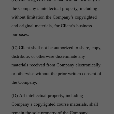
the Company’s intellectual property, including
without limitation the Company’s copyrighted
and original materials, for Client’s business
purposes.
(C) Client shall not be authorized to share, copy,
distribute, or otherwise disseminate any
materials received from Company electronically
or otherwise without the prior written consent of
the Company.
(D) All intellectual property, including
Company’s copyrighted course materials, shall
remain the sole property of the Company.