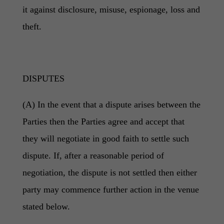
it against disclosure, misuse, espionage, loss and
theft.
DISPUTES
(A) In the event that a dispute arises between the
Parties then the Parties agree and accept that
they will negotiate in good faith to settle such
dispute. If, after a reasonable period of
negotiation, the dispute is not settled then either
party may commence further action in the venue
stated below.