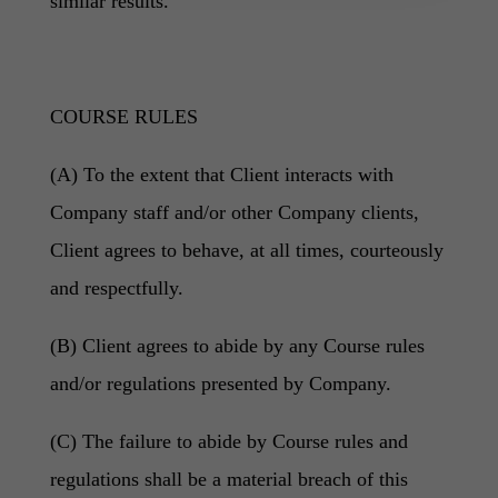
similar results.
COURSE RULES
(A) To the extent that Client interacts with
Company staff and/or other Company clients,
Client agrees to behave, at all times, courteously
and respectfully.
(B) Client agrees to abide by any Course rules
and/or regulations presented by Company.
(C) The failure to abide by Course rules and
regulations shall be a material breach of this