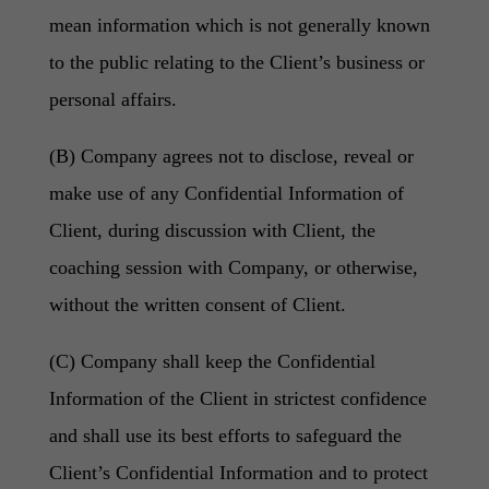
mean information which is not generally known
to the public relating to the Client’s business or
personal affairs.
(B) Company agrees not to disclose, reveal or
make use of any Confidential Information of
Client, during discussion with Client, the
coaching session with Company, or otherwise,
without the written consent of Client.
(C) Company shall keep the Confidential
Information of the Client in strictest confidence
and shall use its best efforts to safeguard the
Client’s Confidential Information and to protect