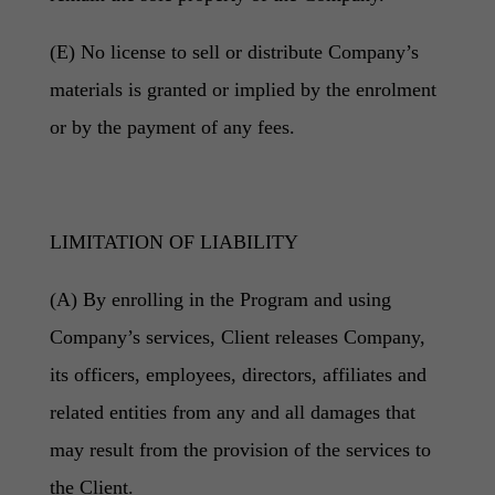
(E) No license to sell or distribute Company’s
materials is granted or implied by the enrolment
or by the payment of any fees.
LIMITATION OF LIABILITY
(A) By enrolling in the Program and using
Company’s services, Client releases Company,
its officers, employees, directors, affiliates and
related entities from any and all damages that
may result from the provision of the services to
the Client.