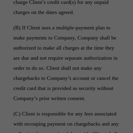
charge Client’s credit card(s) for any unpaid
charges on the dates agreed.
(B) If Client uses a multiple-payment plan to
make payments to Company, Company shall be
authorized to make all charges at the time they
are due and not require separate authorization in
order to do so. Client shall not make any
chargebacks to Company’s account or cancel the
credit card that is provided as security without
Company’s prior written consent.
(C) Client is responsible for any fees associated
with recouping payment on chargebacks and any