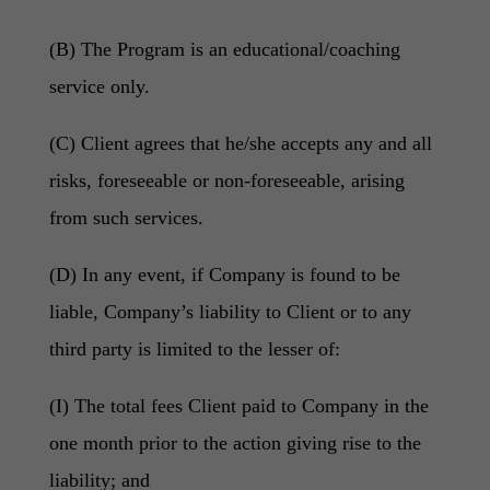
(B) The Program is an educational/coaching
service only.
(C) Client agrees that he/she accepts any and all
risks, foreseeable or non-foreseeable, arising
from such services.
(D) In any event, if Company is found to be
liable, Company’s liability to Client or to any
third party is limited to the lesser of:
(I) The total fees Client paid to Company in the
one month prior to the action giving rise to the
liability; and