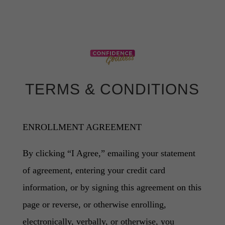
TERMS & CONDITIONS
ENROLLMENT AGREEMENT
By clicking “I Agree,” emailing your statement
of agreement, entering your credit card
information, or by signing this agreement on this
page or reverse, or otherwise enrolling,
electronically, verbally, or otherwise, you