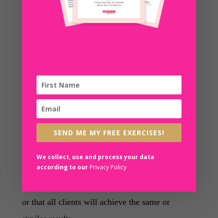
provision of the services under this Agreement.
(C) Company makes no representations or
guarantees whatsoever regarding performance of
this Agreement other than those specifically
stated herein.
(D) Company and its affiliates disclaim the
implied warranties of titles, merchantability, and
SEND ME MY FREE EXERCISES!
fitness for a particular purpose.
We collect, use and process your data
according to our
Privacy Policy
(E) Company makes no guarantee or warranty
that the Program will meet Client’s requirements
or that all clients will achieve the same or