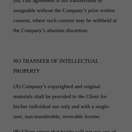
(B) This agreement is not transferrable or
assignable without the Company’s prior written
consent, where such consent may be withheld at
the Company’s absolute discretion.
NO TRANSFER OF INTELLECTUAL
PROPERTY
(A) Company’s copyrighted and original
materials shall be provided to the Client for
his/her individual use only and with a single-
user, non-transferable, revocable license.
(B) Client agrees that he/she will not use any of