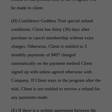
be made to client.
(D) Confidence Goddess Trial special refund
conditions: Client has thirty (30) days after
purchase to cancel membership without extra
charges. Otherwise, Client is entitled to 3
monthly payments of $497 charged
automatically on the payment method Client
signed up with unless agreed otherwise with
Company. If Client stays in the program after the
trial, Client is not entitled to receive a refund for
any payments made.
(E) If there is a written agreement between the