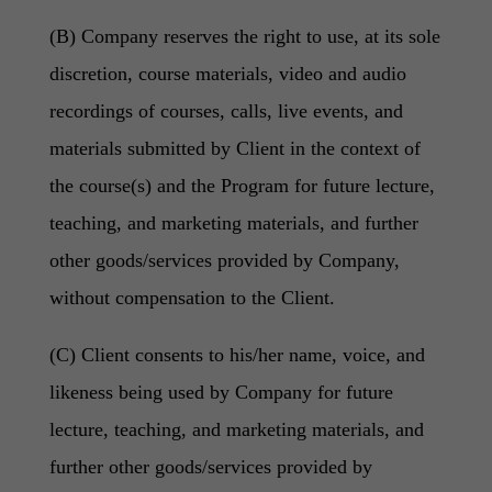
(B) Company reserves the right to use, at its sole
discretion, course materials, video and audio
recordings of courses, calls, live events, and
materials submitted by Client in the context of
the course(s) and the Program for future lecture,
teaching, and marketing materials, and further
other goods/services provided by Company,
without compensation to the Client.
(C) Client consents to his/her name, voice, and
likeness being used by Company for future
lecture, teaching, and marketing materials, and
further other goods/services provided by