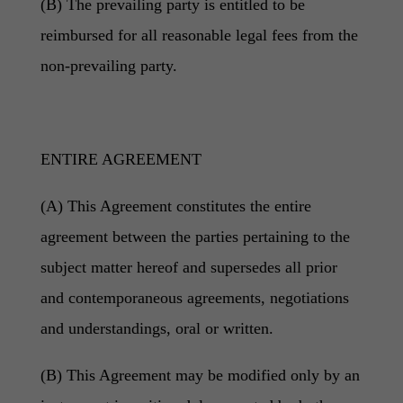
(B) The prevailing party is entitled to be
reimbursed for all reasonable legal fees from the
non-prevailing party.
ENTIRE AGREEMENT
(A) This Agreement constitutes the entire
agreement between the parties pertaining to the
subject matter hereof and supersedes all prior
and contemporaneous agreements, negotiations
and understandings, oral or written.
(B) This Agreement may be modified only by an