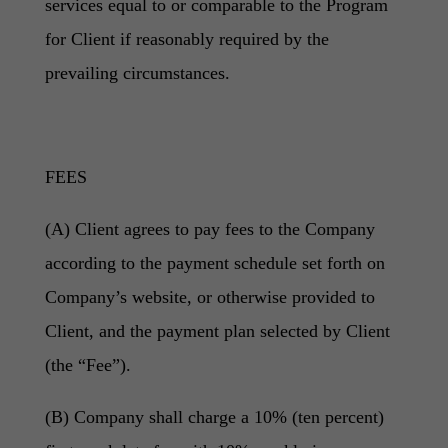
services equal to or comparable to the Program
for Client if reasonably required by the
prevailing circumstances.
FEES
(A) Client agrees to pay fees to the Company
according to the payment schedule set forth on
Company’s website, or otherwise provided to
Client, and the payment plan selected by Client
(the “Fee”).
(B) Company shall charge a 10% (ten percent)