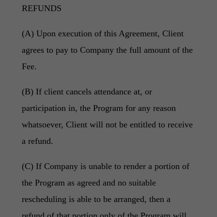
REFUNDS
(A) Upon execution of this Agreement, Client
agrees to pay to Company the full amount of the
Fee.
(B) If client cancels attendance at, or
participation in, the Program for any reason
whatsoever, Client will not be entitled to receive
a refund.
(C) If Company is unable to render a portion of
the Program as agreed and no suitable
rescheduling is able to be arranged, then a
refund of that portion only of the Program will