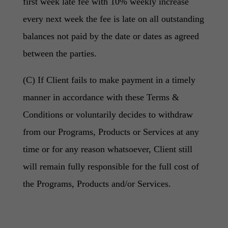
first week late fee with 10% weekly increase
every next week the fee is late on all outstanding
balances not paid by the date or dates as agreed
between the parties.
(C) If Client fails to make payment in a timely
manner in accordance with these Terms &
Conditions or voluntarily decides to withdraw
from our Programs, Products or Services at any
time or for any reason whatsoever, Client still
will remain fully responsible for the full cost of
the Programs, Products and/or Services.