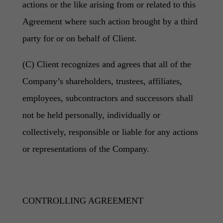
actions or the like arising from or related to this
Agreement where such action brought by a third
party for or on behalf of Client.
(C) Client recognizes and agrees that all of the
Company’s shareholders, trustees, affiliates,
employees, subcontractors and successors shall
not be held personally, individually or
collectively, responsible or liable for any actions
or representations of the Company.
CONTROLLING AGREEMENT