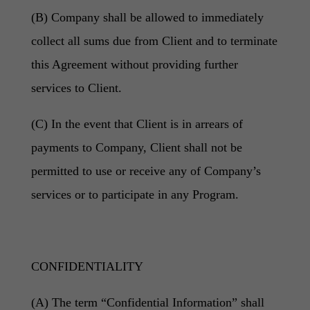
(B) Company shall be allowed to immediately
collect all sums due from Client and to terminate
this Agreement without providing further
services to Client.
(C) In the event that Client is in arrears of
payments to Company, Client shall not be
permitted to use or receive any of Company’s
services or to participate in any Program.
CONFIDENTIALITY
(A) The term “Confidential Information” shall