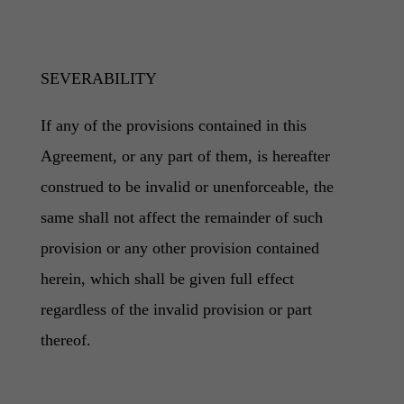
SEVERABILITY
If any of the provisions contained in this
Agreement, or any part of them, is hereafter
construed to be invalid or unenforceable, the
same shall not affect the remainder of such
provision or any other provision contained
herein, which shall be given full effect
regardless of the invalid provision or part
thereof.