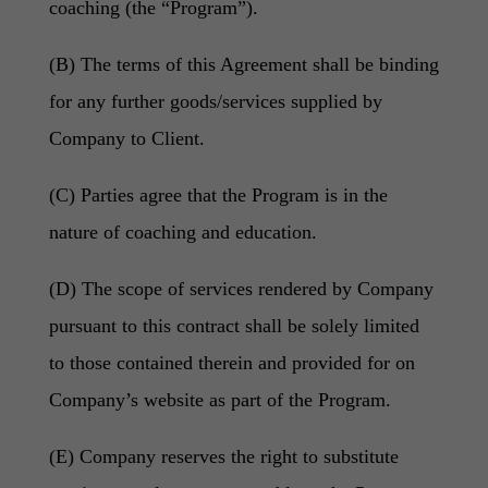
coaching (the “Program”).
(B) The terms of this Agreement shall be binding
for any further goods/services supplied by
Company to Client.
(C) Parties agree that the Program is in the
nature of coaching and education.
(D) The scope of services rendered by Company
pursuant to this contract shall be solely limited
to those contained therein and provided for on
Company’s website as part of the Program.
(E) Company reserves the right to substitute