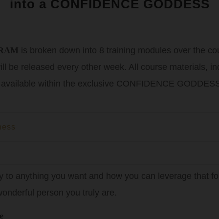
into a CONFIDENCE GODDESS
GRAM
is broken down into 8 training modules over the co
 will be released every other week. All course materials, 
 available within the exclusive CONFIDENCE GODDESS
ness
y to anything you want and how you can leverage that for
onderful person you truly are.
e