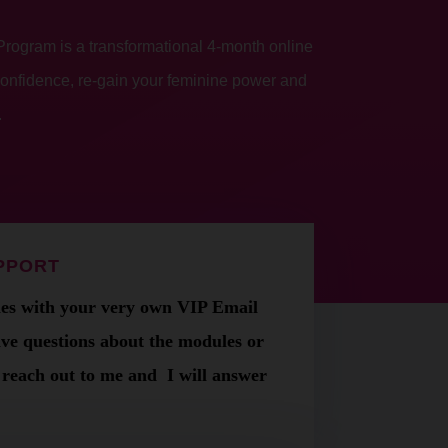
ogram is a transformational 4-month online
confidence, re-gain your feminine power and
.
UPPORT
s with your very own VIP Email
ave questions about the modules or
t reach out to me and
I will answer