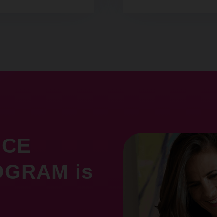
NCE
GRAM is