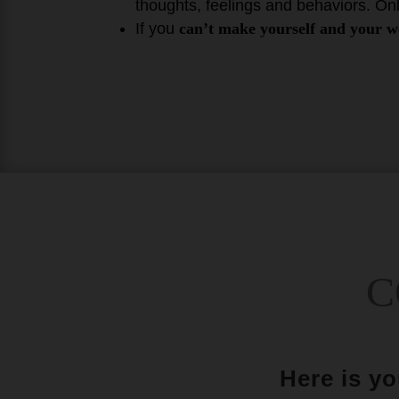
thoughts, feelings and behaviors. On
If you
can’t make yourself and your we
C
Here is y