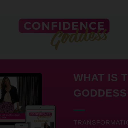
WHAT IS 
GODDESS
TRANSFORMATI