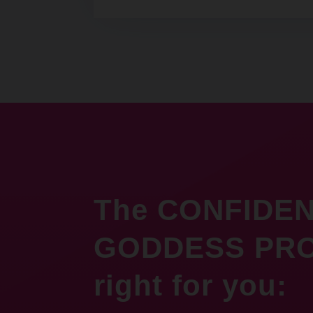
The CONFIDE
GODDESS PRO
right for you: