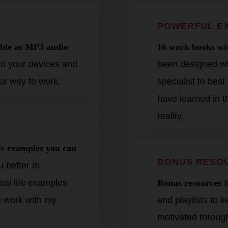
POWERFUL E
lable as MP3 audio
16 work books wit
o your devices and
been designed wit
your way to work.
specialist to bes
have learned in th
reality.
ife examples you can
BONUS RESO
 better in
eal life examples
Bonus resources
s
 work with my
and playlists to 
motivated throug