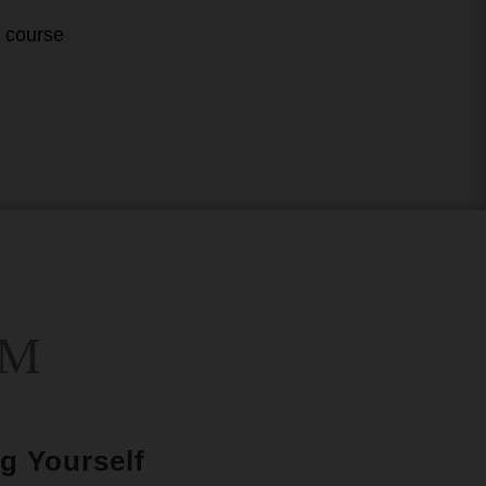
s course
UM
g Yourself