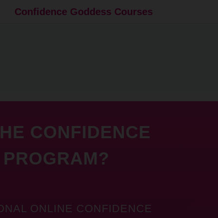
Confidence Goddess Courses
THE CONFIDENCE
 PROGRAM?
ONAL ONLINE CONFIDENCE