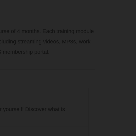
urse of 4 months. Each training module
including streaming videos, MP3s, work
 membership portal.
 yourself! Discover what is