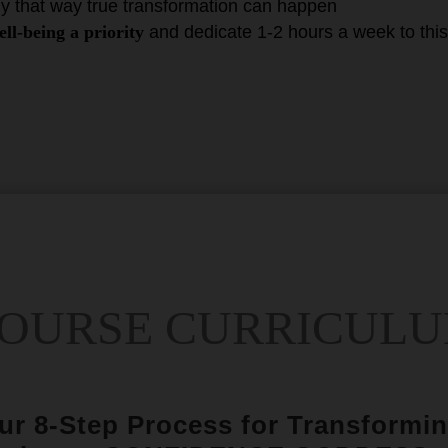
ly that way true transformation can happen
ll-being a priority
and dedicate 1-2 hours a week to thi
OURSE CURRICUL
our 8-Step Process for Transformin