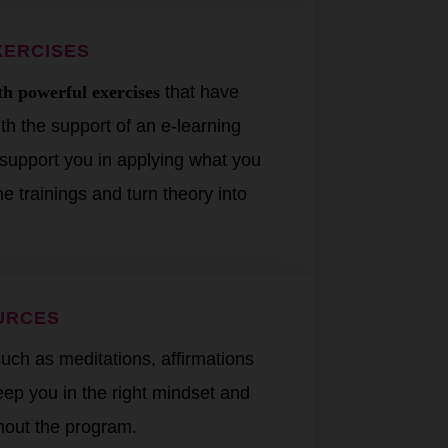
XERCISES
h powerful exercises
that have
h the support of an e-learning
t support you in applying what you
e trainings and turn theory into
URCES
uch as meditations, affirmations
keep you in the right mindset and
hout the program.