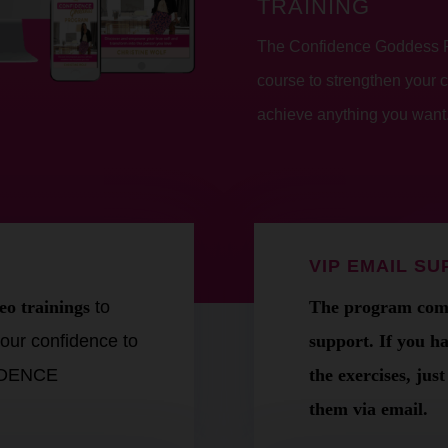
TRAINING
The Confidence Goddess Pr
course to strengthen your 
achieve anything you want
VIP EMAIL S
eo trainings
to
The program come
our confidence to
support. If you h
FIDENCE
the exercises, jus
them via email.