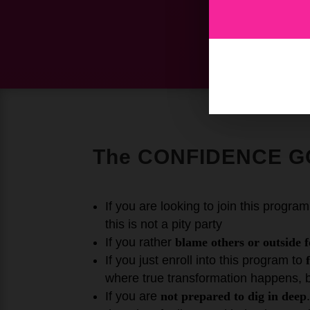
The CONFIDENCE G
If you are looking to join this progra
this is not a pity party
If you rather
blame others or outside f
If you just enroll into this program to
where true transformation happens, 
If you are
not prepared to dig in deep