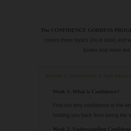
The CONFIDENCE GODDESS PRO
covers three topics (24 in total) and
books and more are
Module 1: Confidence & Self-Aware
Week 1: What is Confidence?
Find out why confidence is the ke
holding you back from being the w
Week 2: Understanding Confidenc