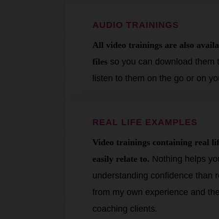
AUDIO TRAININGS
All video trainings are also avai
files
so you can download them t
listen to them on the go or on 
REAL LIFE EXAMPLES
Video
trainings
containing real l
easily relate to.
Nothing helps you
understanding confidence than r
from my own experience and the
coaching clients.