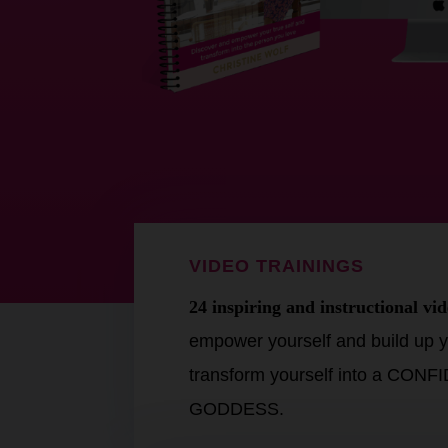
VIDEO TRAININGS
24 inspiring and instructional vid
empower yourself and build up y
transform yourself into a CON
GODDESS.